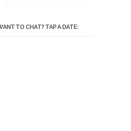
WANT TO CHAT? TAP A DATE: