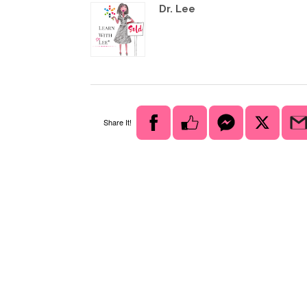
Dr. Lee
Share It!