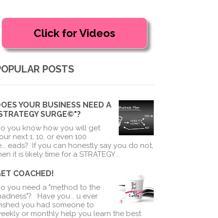
POPULAR POSTS
OES YOUR BUSINESS NEED A
"STRATEGY SURGE©"?
o you know how you will get
our next 1, 10, or even 100
e
...
eads? If you can honestly say you do not,
hen it is likely time for a STRATEGY ..
GET COACHED!
o you need a "method to the
adness"? Have you
...
u ever
ished you had someone to
eekly or monthly help you learn the best