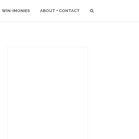
WIN-IMONIES
ABOUT + CONTACT