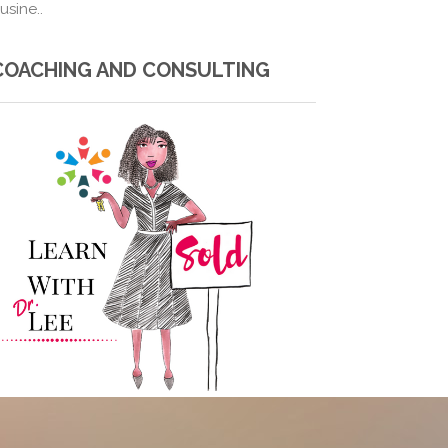
usine..
COACHING AND CONSULTING