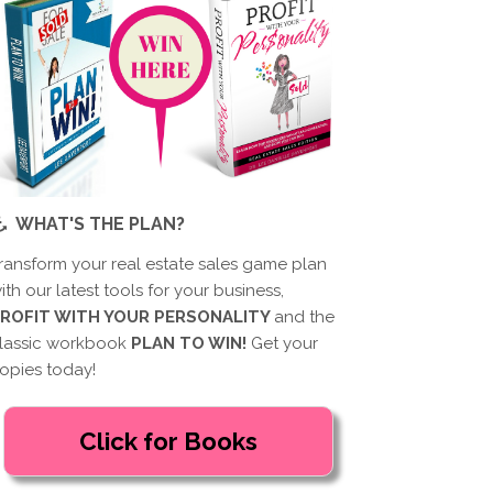
WHAT'S THE PLAN?
ransform your real estate sales game plan
ith our latest tools for your business,
ROFIT WITH YOUR PERSONALITY
and the
lassic workbook
PLAN TO WIN!
Get your
opies today!