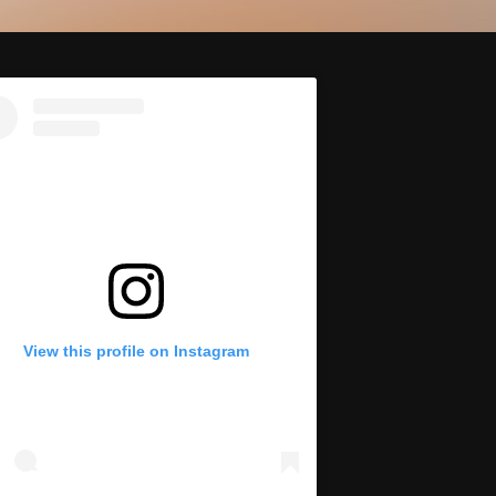
View this profile on Instagram