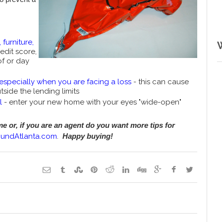
 furniture,
edit score,
of or day
especially when you are facing a loss
- this can cause
side the lending limits
l
- enter your new home with your eyes "wide-open"
 or, if you are an agent do you want more tips for
oundAtlanta.com
.
Happy buying!