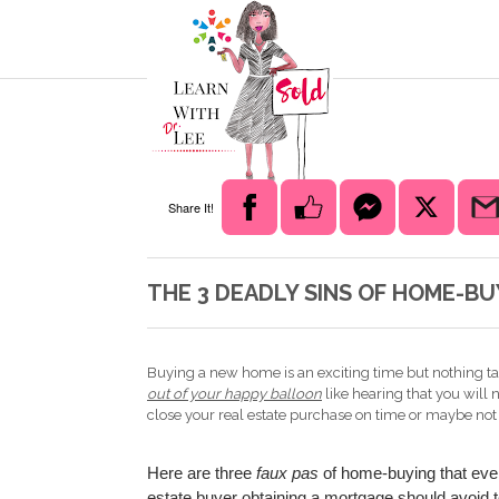
Share It!
THE 3 DEADLY SINS OF HOME-BU
Buying a new home is an exciting time but nothing t
out of your happy balloon
like hearing that you will n
close your real estate purchase on time or maybe not at
Here are three
faux pas
of home-buying that ever
estate buyer obtaining a mortgage should avoid t