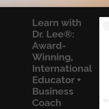
Learn with
Dr. Lee®:
Award-
Winning,
International
Educator +
Business
Coach