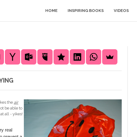
HOME
INSPIRING BOOKS
VIDEOS
YING
akes the
air
ot be able to
 all - yikes!
y real
o prevent a