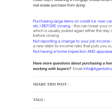
real estate purchase from dying:
Purchasing large items on credit (i.e. new car,
etc.) BEFORE closing
- this can lower your cr
which is usually pulled again either the day 
before closing
Not reporting a change to your job income, 
a new debt-to-income ratio that puts you out
Not having a home inspection AND appraisa
Have more questions about purchasing a home
working with buyers?
Email
Info@AgentsAr
SHARE THIS POST :
TAGS :