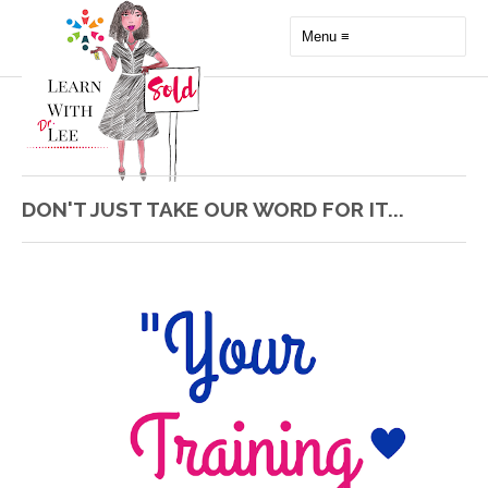
DON'T JUST TAKE OUR WORD FOR IT...