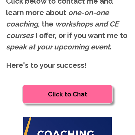
Click below to contact me and
learn more about
one-on-one
coaching
, the
workshops and CE
courses
I offer, or if you want me to
speak at your upcoming event
.
Here's to your success!