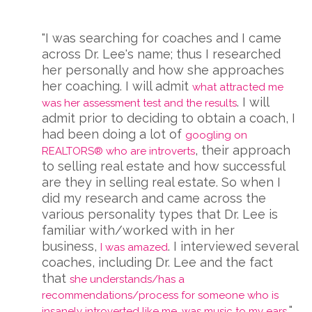
"I was searching for coaches and I came
across Dr. Lee's name; thus I researched
her personally and how she approaches
her coaching. I will admit
what attracted me
. I will
was her assessment test and the results
admit prior to deciding to obtain a coach, I
had been doing a lot of
googling on
, their approach
REALTORS® who are introverts
to selling real estate and how successful
are they in selling real estate. So when I
did my research and came across the
various personality types that Dr. Lee is
familiar with/worked with in her
business,
. I interviewed several
I was amazed
coaches, including Dr. Lee and the fact
that
she understands/has a
recommendations/process for someone who is
"
insanely introverted like me, was music to my ears.