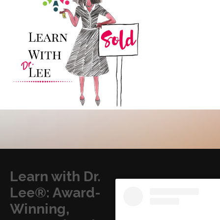
Learn with Dr.
Lee®: Award-
Winning,