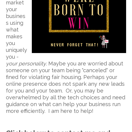
market
your
busines
s using
what
makes
you
uniquely
you -
your personality
. Maybe you are worried about
someone on your team being "canceled" or
fined for violating fair housing. Perhaps your
online presence does not spark any new leads
for you and your team. Or, you may be
overwhelmed by all the tech choices and need
guidance on what can help your business run
more efficiently. I am here to help!