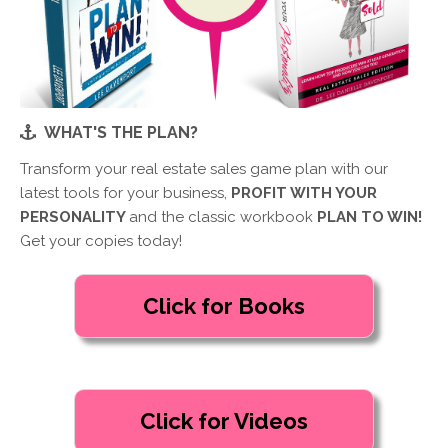
WHAT'S THE PLAN?
Transform your real estate sales game plan with our
latest tools for your business,
PROFIT WITH YOUR
PERSONALITY
and the classic workbook
PLAN TO WIN!
Get your copies today!