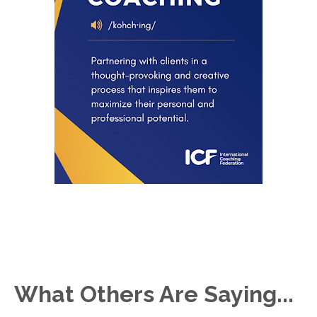
What Others Are Saying...