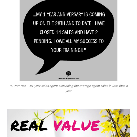
M. Primrose |
1st-year sales agent exceeding
the average agent sales in less than a
year