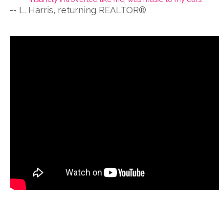
-- L. Harris, returning REALTOR®