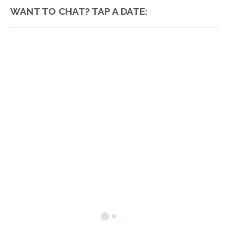
WANT TO CHAT? TAP A DATE: