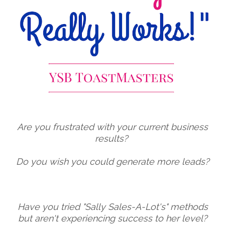
Are you frustrated with your current business
results?
Do you wish you could generate more leads?
Have you tried "Sally Sales-A-Lot's" methods
but aren't experiencing success to her level?