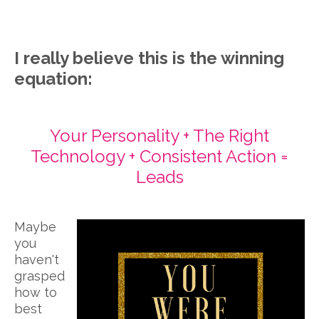
I really believe this is the winning
equation:
Your Personality + The Right
Technology + Consistent Action =
Leads
Maybe
you
haven't
grasped
how to
best