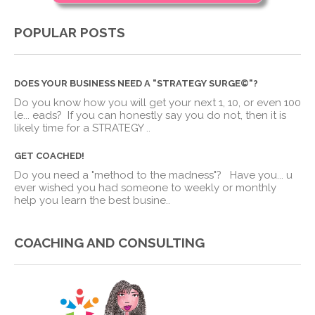
POPULAR POSTS
DOES YOUR BUSINESS NEED A "STRATEGY SURGE©"?
Do you know how you will get your next 1, 10, or even 100
le
...
eads? If you can honestly say you do not, then it is
likely time for a STRATEGY ..
GET COACHED!
Do you need a "method to the madness"? Have you
...
u
ever wished you had someone to weekly or monthly
help you learn the best busine..
COACHING AND CONSULTING