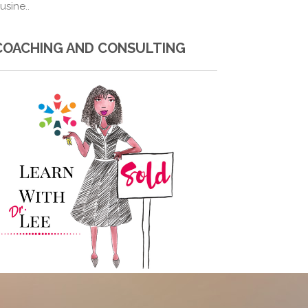
usine..
COACHING AND CONSULTING