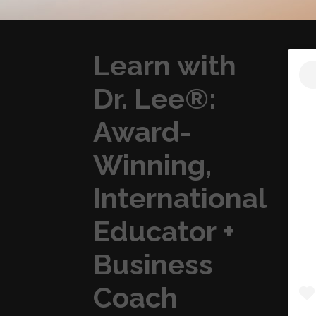
Learn with
Dr. Lee®:
Award-
Winning,
International
Educator +
Business
Coach