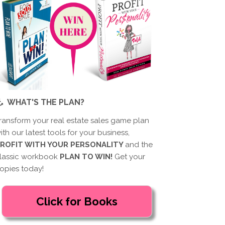
WHAT'S THE PLAN?
ransform your real estate sales game plan
ith our latest tools for your business,
ROFIT WITH YOUR PERSONALITY
and the
lassic workbook
PLAN TO WIN!
Get your
opies today!