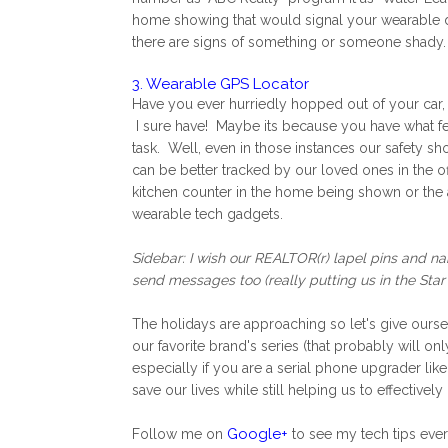
home showing that would signal your wearable devi
there are signs of something or someone shady.
3. Wearable GPS Locator
Have you ever hurriedly hopped out of your car, 
I sure have! Maybe its because you have what feel
task. Well, even in those instances our safety sho
can be better tracked by our loved ones in the of
kitchen counter in the home being shown or the att
wearable tech gadgets.
Sidebar: I wish our REALTOR(r) lapel pins and n
send messages too (really putting us in the Star
The holidays are approaching so let's give ourselv
our favorite brand's series (that probably will 
especially if you are a serial phone upgrader like
save our lives while still helping us to effective
Google+
Follow me on
to see my tech tips ev