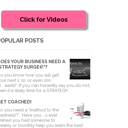
POPULAR POSTS
OES YOUR BUSINESS NEED A
"STRATEGY SURGE©"?
o you know how you will get
our next 1, 10, or even 100
e
...
eads? If you can honestly say you do not,
hen it is likely time for a STRATEGY ..
GET COACHED!
o you need a "method to the
adness"? Have you
...
u ever
ished you had someone to
eekly or monthly help you learn the best