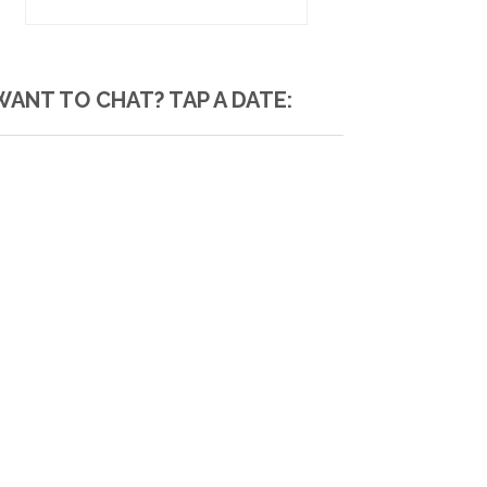
WANT TO CHAT? TAP A DATE: