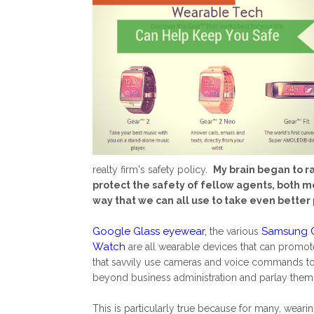
realty firm's safety policy.
My brain began to r
protect the safety of fellow agents, both m
way that we can all use to take even better
Google Glass eyewear
,
Samsung G
the various
Watch
are all wearable devices that can promote
that savvily use cameras and voice commands to 
beyond business administration and parlay them i
This is particularly true because for many, wea