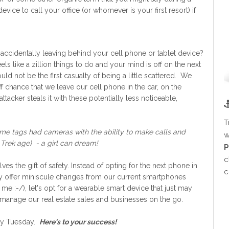
ce to call your office (or whomever is your first resort) if
accidentally leaving behind your cell phone or tablet device?
s like a zillion things to do and your mind is off on the next
uld not be the first casualty of being a little scattered. We
f chance that we leave our cell phone in the car, on the
acker steals it with these potentially less noticeable,
T
ame tags had cameras with the ability to make calls and
w
 Trek age) - a girl can dream!
P
c
es the gift of safety. Instead of opting for the next phone in
c
only offer miniscule changes from our current smartphones
 me :-/), let's opt for a wearable smart device that just may
ly manage our real estate sales and businesses on the go.
ery Tuesday.
Here's to your success!