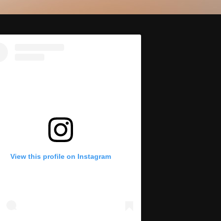
View this profile on Instagram