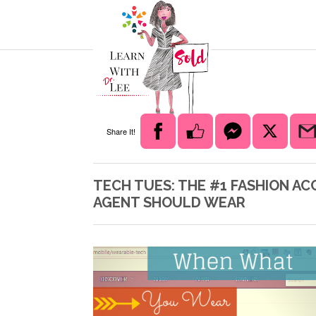
Share It!
TECH TUES: THE #1 FASHION A
AGENT SHOULD WEAR