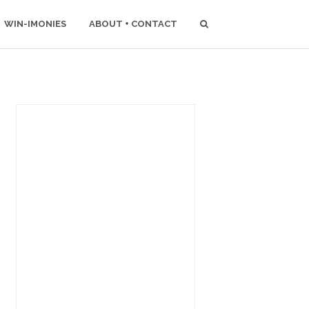
WIN-IMONIES
ABOUT + CONTACT