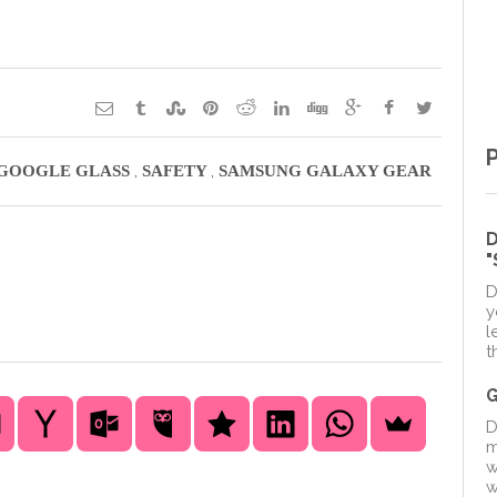
,
,
GOOGLE GLASS
SAFETY
SAMSUNG GALAXY GEAR
D
D
y
l
t
D
m
w
w