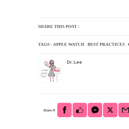
SHARE THIS POST :
,
,
TAGS :
APPLE WATCH
BEST PRACTICES
Dr. Lee
Share It!