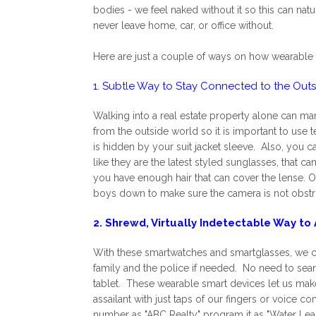
bodies - we feel naked without it so this can na
never leave home, car, or office without.
Here are just a couple of ways on how wearable 
1. Subtle Way to Stay Connected to the Out
Walking into a real estate property alone can man
from the outside world so it is important to use
is hidden by your suit jacket sleeve. Also, you 
like they are the latest styled sunglasses, that c
you have enough hair that can cover the lense. Of 
boys down to make sure the camera is not obstru
2. Shrewd, Virtually Indetectable Way to 
With these smartwatches and smartglasses, we ca
family and the police if needed. No need to sea
tablet. These wearable smart devices let us make
assailant with just taps of our fingers or voice
number as "ABC Realty" program it as "Water Lea