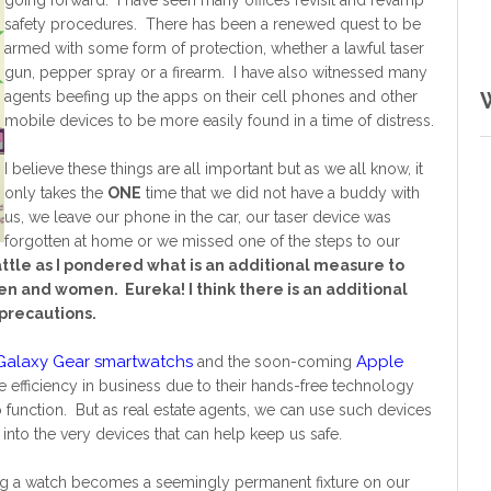
going forward. I have seen many offices revisit and revamp
safety procedures. There has been a renewed quest to be
armed with some form of protection, whether a lawful taser
gun, pepper spray or a firearm. I have also witnessed many
agents beefing up the apps on their cell phones and other
mobile devices to be more easily found in a time of distress.
I believe these things are all important but as we all know, it
only takes the
ONE
time that we did not have a buddy with
us, we leave our phone in the car, our taser device was
forgotten at home or we missed one of the steps to our
attle as I pondered what is an additional measure to
en and women. Eureka! I think there is an additional
 precautions.
alaxy Gear smartwatchs
Apple
and the soon-coming
 efficiency in business due to their hands-free technology
function. But as real estate agents, we can use such devices
nto the very devices that can help keep us safe.
ring a watch becomes a seemingly permanent fixture on our