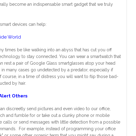
turally become an indispensable smart gadget that we truly
smart devices can help:
side World
y times be like walking into an abyss that has cut you off
 technology to stay connected. You can wear a smartwatch that
can rest a pair of Google Glass smartglasses atop your head
an in many cases go undetected by a predator, especially if
course, in a time of distress you will want to flip those bad-
cted by hair.
Alert Others
n discreetly send pictures and even video to our office,
rch and fumble for or take out a clunky phone or mobile
 calls or send messages with little detection from a possible
 commands. For example, instead of programming your office
k" or some other organic term that you might say during a