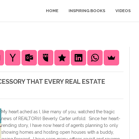
HOME
INSPIRING BOOKS
VIDEOS
CCESSORY THAT EVERY REAL ESTATE
My heart ached as I, like many of you, watched the tragic
news of REALTOR(r) Beverly Carter unfold. Since her heart-
rending story, I have now heard of agents planning to only
showing homes and hosting open houses with a buddy,