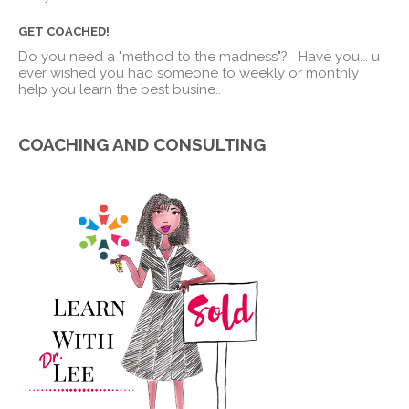
GET COACHED!
Do you need a "method to the madness"? Have you
...
u
ever wished you had someone to weekly or monthly
help you learn the best busine..
COACHING AND CONSULTING