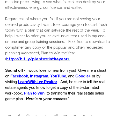
massive price, trying to see what "sticks" can destroy your 
effectiveness, energy, confidence, and wallet.
Regardless of where you fall if you are not seeing your 
desired productivity, I want to encourage you to start fresh 
today with a plan that can salvage the rest of the year.  To 
help, I want to offer you an exclusive item used 
in my one-
 Feel free to download a 
on-one and group training sessions.  
complimentary copy of the popular and often requested 
planning worksheet, Plan to Win the Year 
(
http://bit.ly/plantowintheyear
)
.
Sound off -
 I would love to hear from you!  Give me a shout 
on 
Facebook
, 
Instagram
, 
YouTube
, and 
Google+
 or by 
visiting 
LearnWithLee.Realtor
.  And, be sure to tell the real 
estate agents you know to get a copy of the 5-star rated 
workbook, 
Plan to Win
, to transform their real estate sales 
game plan. 
 Here's to your success!