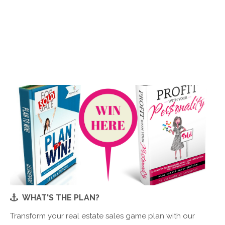
WHAT'S THE PLAN?
Transform your real estate sales game plan with our