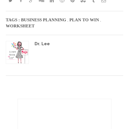
,
,
TAGS :
BUSINESS PLANNING
PLAN TO WIN
WORKSHEET
Dr. Lee