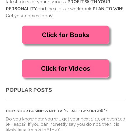
latest tools for your business,
PROFIT WITH YOUR
PERSONALITY
and the classic workbook
PLAN TO WIN!
Get your copies today!
POPULAR POSTS
DOES YOUR BUSINESS NEED A "STRATEGY SURGE©"?
Do you know how you will get your next 1, 10, or even 100
le
...
eads? If you can honestly say you do not, then it is
likely time for a STRATEGY ..