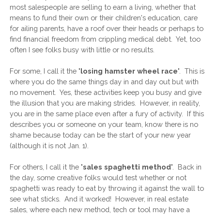
most salespeople are selling to earn a living, whether that 
means to fund their own or their children's education, care 
for ailing parents, have a roof over their heads or perhaps to 
find financial freedom from crippling medical debt.  Yet, too 
often I see folks busy with little or no results.
For some, I call it the "
losing hamster wheel race
".  This is 
where you do the same things day in and day out but with 
no movement.  Yes, these activities keep you busy and give 
the illusion that you are making strides.  However, in reality, 
you are in the same place even after a fury of activity.  If this 
describes you or someone on your team, know there is no 
shame because today can be the start of your new year 
(although it is not Jan. 1).
For others, I call it the "
sales spaghetti method
".  Back in 
the day, some creative folks would test whether or not 
spaghetti was ready to eat by throwing it against the wall to 
see what sticks.  And it worked!  However, in real estate 
sales, where each new method, tech or tool may have a 