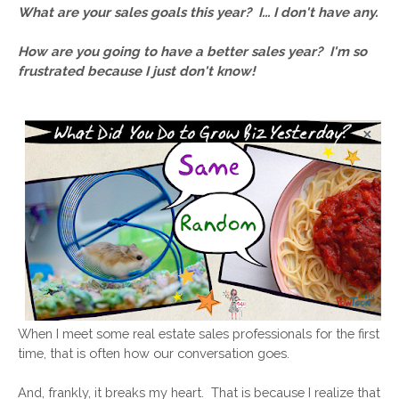
What are your sales goals this year?  
I... I don't have any.
How are you going to have a better sales year?  
I'm so 
frustrated because I just don't know!
When I meet some real estate sales professionals for the first 
time, that is often how our conversation goes. 
And, frankly, it breaks my heart.  That is because I realize that 