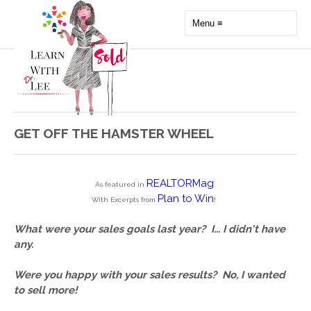
GET OFF THE HAMSTER WHEEL
REALTORMag
As featured in
Plan to Win
With Excerpts from
!
What were your sales goals last year?  
I... I didn't have 
any.
Were you happy with your sales results?  
No, I wanted 
to sell more!