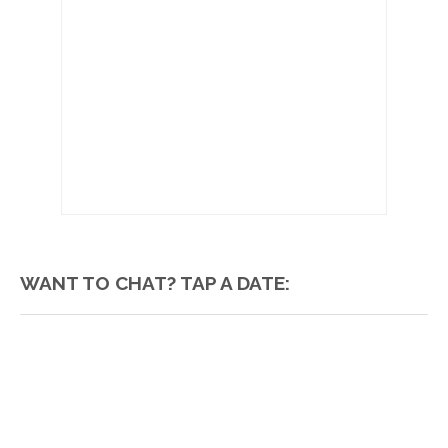
WANT TO CHAT? TAP A DATE: