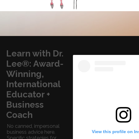
Learn with Dr.
Lee®: Award-
Winning,
International
Educator +
Business
Coach
No canned, impersonal
View this profile on I
business advice here.
Specific strategies for