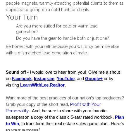
people magnets, warmly attracting potential clients to them as
opposed to going on a cold hunt for clients.
Your Turn
Are you more suited for cold or warm lead
generation?
Do you have the gear to handle both or just one?
Be honest with yourself because you will only be miserable
with a mismatched lead generation climate.
Sound off -
 I would love to hear from you!  Give me a shout 
on 
Facebook
, 
Instagram
, 
YouTube
, and 
Google+
 or by 
visiting 
LearnWithLee.Realtor
.  
Want more of the best practices of our nation's top producers? 
Profit with Your 
Grab your copy of the short read, 
Personality
.  
And, be sure to share with your favorite 
salesperson a copy of the classic 5-star rated workbook, 
Plan 
to Win
, to transform their real estate sales game plan. 
Here's 
to your success!