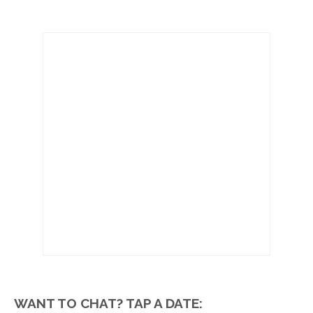
WANT TO CHAT? TAP A DATE: