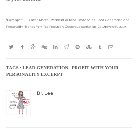
¹Davenport, L. D. (2017, March). Residential Real Estate Sales, Lead Generation and
Personality: Trends from Top Producers (Doctoral dissertation, CalUniversity, 2017).
,
TAGS :
LEAD GENERATION
PROFIT WITH YOUR
PERSONALITY EXCERPT
Dr. Lee