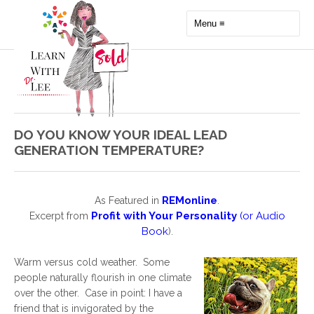
DO YOU KNOW YOUR IDEAL LEAD
GENERATION TEMPERATURE?
REMonline
As Featured in
.
Profit with Your Personality
(or
Audio
Excerpt from
Book
).
Warm versus cold weather. Some
people naturally flourish in one climate
over the other. Case in point: I have a
friend that is invigorated by the