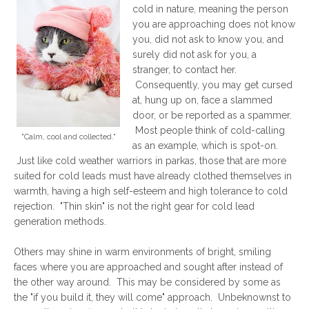
cold in nature, meaning the person
you are approaching does not know
you, did not ask to know you, and
surely did not ask for you, a
stranger, to contact her.
Consequently, you may get cursed
at, hung up on, face a slammed
door, or be reported as a spammer.
Most people think of cold-calling
"Calm, cool and collected."
as an example, which is spot-on.
Just like cold weather warriors in parkas, those that are more
suited for cold leads must have already clothed themselves in
warmth, having a high self-esteem and high tolerance to cold
rejection. "Thin skin" is not the right gear for cold lead
generation methods.
Others may shine in warm environments of bright, smiling
faces where you are approached and sought after instead of
the other way around. This may be considered by some as
the "if you build it, they will come" approach. Unbeknownst to