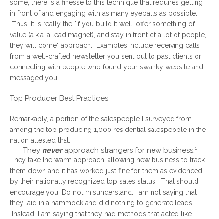
some, there is a finesse to this technique that requires getting
in front of and engaging with as many eyeballs as possible.
Thus, it is really the "if you build it well, offer something of
value (a.k.a. a lead magnet), and stay in front of a lot of people,
they will come" approach. Examples include receiving calls
from a well-crafted newsletter you sent out to past clients or
connecting with people who found your swanky website and
messaged you.
Top Producer Best Practices
Remarkably, a portion of the salespeople I surveyed from
among the top producing 1,000 residential salespeople in the
nation attested that:
They
never
approach strangers for new business.¹
They take the warm approach, allowing new business to track
them down and it has worked just fine for them as evidenced
by their nationally recognized top sales status. That should
encourage you! Do not misunderstand: I am not saying that
they laid in a hammock and did nothing to generate leads.
Instead, I am saying that they had methods that acted like