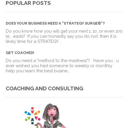
POPULAR POSTS
DOES YOUR BUSINESS NEED A "STRATEGY SURGE©"?
Do you know how you will get your next 1, 10, or even 100
le
...
eads? If you can honestly say you do not, then it is
likely time for a STRATEGY ..
GET COACHED!
Do you need a "method to the madness"? Have you
...
u
ever wished you had someone to weekly or monthly
help you learn the best busine..
COACHING AND CONSULTING