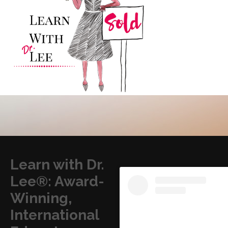
Learn with Dr.
Lee®: Award-
Winning,
International