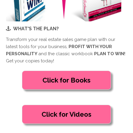
WHAT'S THE PLAN?
Transform your real estate sales game plan with our
latest tools for your business,
PROFIT WITH YOUR
PERSONALITY
and the classic workbook
PLAN TO WIN!
Get your copies today!