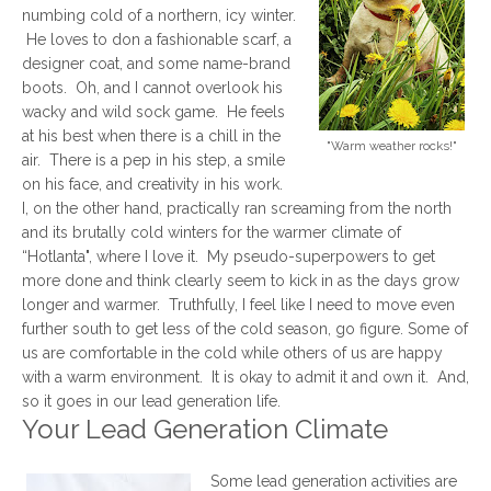
numbing cold of a northern, icy winter.
He loves to don a fashionable scarf, a
designer coat, and some name-brand
boots. Oh, and I cannot overlook his
wacky and wild sock game. He feels
at his best when there is a chill in the
"Warm weather rocks!"
air. There is a pep in his step, a smile
on his face, and creativity in his work.
I, on the other hand, practically ran screaming from the north
and its brutally cold winters for the warmer climate of
“Hotlanta", where I love it. My pseudo-superpowers to get
more done and think clearly seem to kick in as the days grow
longer and warmer. Truthfully, I feel like I need to move even
further south to get less of the cold season, go figure. Some of
us are comfortable in the cold while others of us are happy
with a warm environment. It is okay to admit it and own it. And,
so it goes in our lead generation life.
Your Lead Generation Climate
Some lead generation activities are