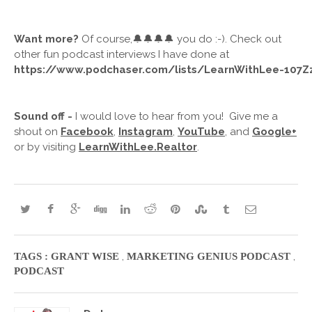
Want more? 
Of course,🔔🔔🔔🔔 you do :-). Check out 
other fun podcast interviews I have done at
https://www.podchaser.com/lists/LearnWithLee-107
Sound off -
 I would love to hear from you!  Give me a 
shout on 
Facebook
, 
Instagram
, 
YouTube
, and 
Google+
or by visiting 
LearnWithLee.Realtor
.  
,
,
TAGS :
GRANT WISE
MARKETING GENIUS PODCAST
PODCAST