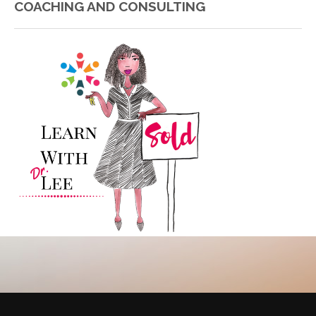
COACHING AND CONSULTING