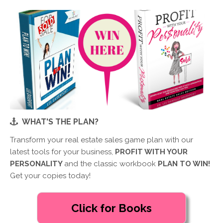
WHAT'S THE PLAN?
Transform your real estate sales game plan with our
latest tools for your business,
PROFIT WITH YOUR
PERSONALITY
and the classic workbook
PLAN TO WIN!
Get your copies today!