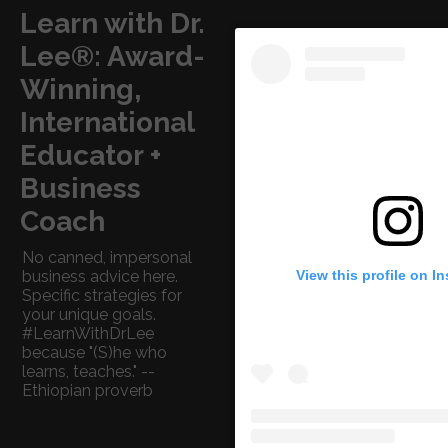
Learn with Dr.
Lee®: Award-
Winning,
International
Educator +
Business
Coach
No canned, impersonal
View this profile on I
business advice here.
Specific strategies for
your unique goals.
#LearnWithDrLee
because "(S)he who
learns, teaches." --
Ethiopian proverb