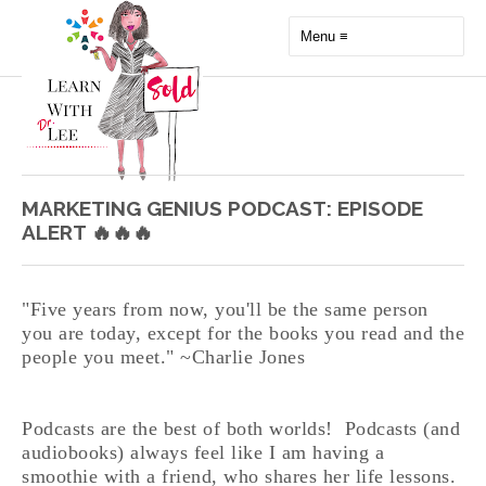
MARKETING GENIUS PODCAST: EPISODE
ALERT 🔥🔥🔥
"Five years from now, you'll be the same person
you are today, except for the books you read and the
people you meet." ~Charlie Jones
Podcasts are the best of both worlds! Podcasts (and
audiobooks) always feel like I am having a
smoothie with a friend, who shares her life lessons.