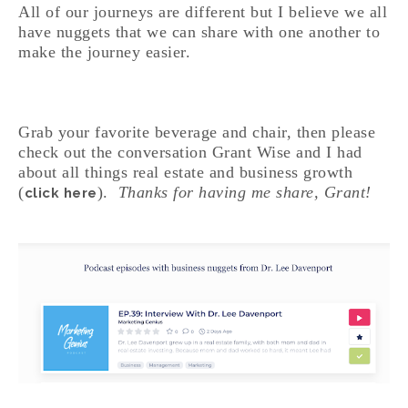
All of our journeys are different but I believe we all
have nuggets that we can share with one another to
make the journey easier.
Grab your favorite beverage and chair, then please
check out the conversation Grant Wise and I had
about all things real estate and business growth
(
).
Thanks for having me share, Grant!
click here