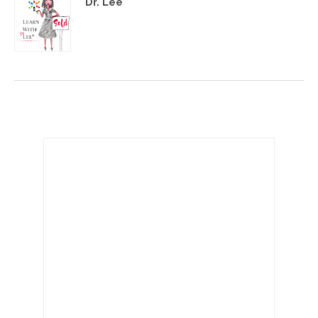
Dr. Lee