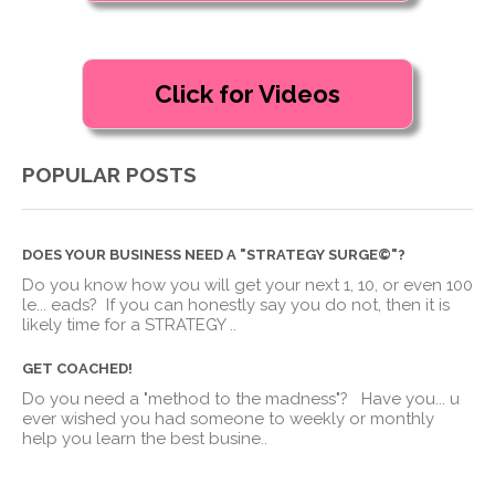
POPULAR POSTS
DOES YOUR BUSINESS NEED A "STRATEGY SURGE©"?
Do you know how you will get your next 1, 10, or even 100
le
...
eads? If you can honestly say you do not, then it is
likely time for a STRATEGY ..
GET COACHED!
Do you need a "method to the madness"? Have you
...
u
ever wished you had someone to weekly or monthly
help you learn the best busine..