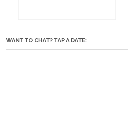
WANT TO CHAT? TAP A DATE: