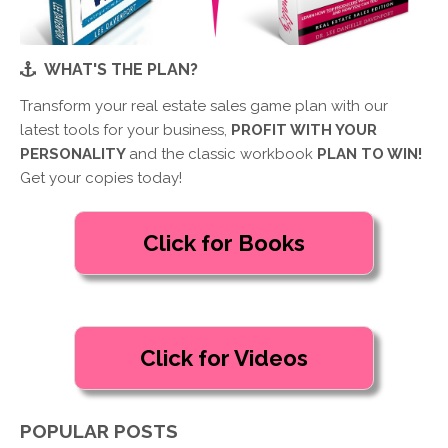
WHAT'S THE PLAN?
Transform your real estate sales game plan with our
latest tools for your business,
PROFIT WITH YOUR
PERSONALITY
and the classic workbook
PLAN TO WIN!
Get your copies today!
POPULAR POSTS