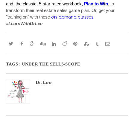
and, the classic, 5-star rated workbook, 
Plan to Win
, to 
transform their real estate sales game plan. Or, get your 
on-demand classes
"training on" with these 
. 
#LearnWithDrLee
TAGS :
UNDER THE SELLS-SCOPE
Dr. Lee