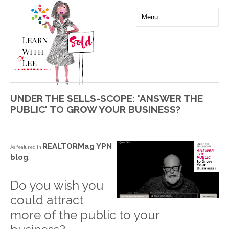
UNDER THE SELLS-SCOPE: 'ANSWER THE
PUBLIC' TO GROW YOUR BUSINESS?
REALTORMag YPN
As featured in
blog
.
Do you wish you
could attract
more of the public to your