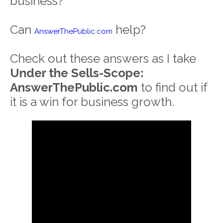
business?
Can
help?
AnswerThePublic.com
Check out these answers as I take
Under the Sells-Scope:
AnswerThePublic.com
to find out if
it is a win for business growth.