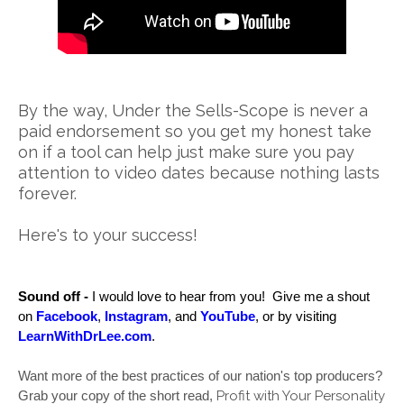
By the way, Under the Sells-Scope is never a
paid endorsement so you get my honest take
on if a tool can help just make sure you pay
attention to video dates because nothing lasts
forever.
Here's to your success!
Sound off -
 I would love to hear from you!  Give me a shout 
on 
Facebook
, 
Instagram
, and 
YouTube
, 
or by visiting 
LearnWithDrLee.com
.  
Want more of the best practices of our nation's top producers? 
Profit with Your Personality
Grab your copy of the short read, 