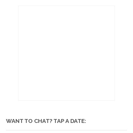
WANT TO CHAT? TAP A DATE: