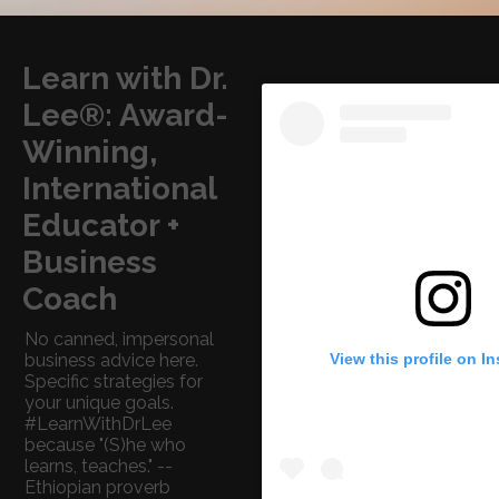
Learn with Dr.
Lee®: Award-
Winning,
International
Educator +
Business
Coach
No canned, impersonal
View this profile on I
business advice here.
Specific strategies for
your unique goals.
#LearnWithDrLee
because "(S)he who
learns, teaches." --
Ethiopian proverb