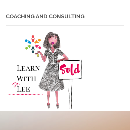
COACHING AND CONSULTING