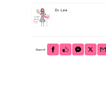
Dr. Lee
Share It!