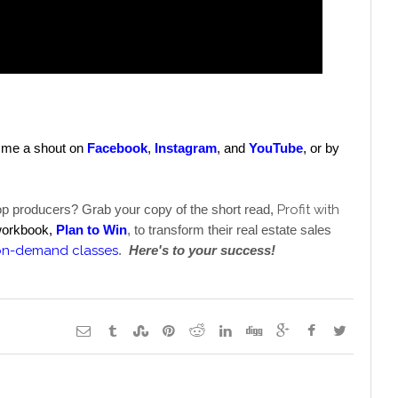
e me a shout on 
Facebook
, 
Instagram
, and 
YouTube
, 
or by 
top producers? Grab your copy of the short read, 
Profit with 
workbook, 
Plan to Win
, to transform their real estate sales 
on-demand classes
. 
Here's to your success! 