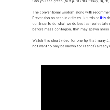
not just medically, ugh!
Can you see green 
(
)
The conventional wisdom along with recommend
Prevention as seen in 
articles like this
 or 
this
 d
continue to do what we do best as real estate 
before mass contagion, that may spawn mass q
Watch this short video for one tip that many 
L
not want to only be known for listings) already