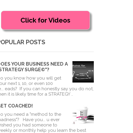
POPULAR POSTS
OES YOUR BUSINESS NEED A
"STRATEGY SURGE©"?
o you know how you will get
our next 1, 10, or even 100
e
...
eads? If you can honestly say you do not,
hen it is likely time for a STRATEGY ..
GET COACHED!
o you need a "method to the
adness"? Have you
...
u ever
ished you had someone to
eekly or monthly help you learn the best