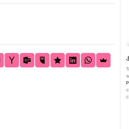
T
w
P
c
c