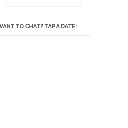
WANT TO CHAT? TAP A DATE: