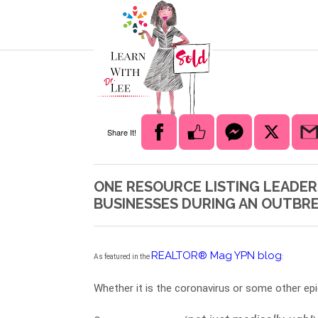
Share It!
ONE RESOURCE LISTING LEADER
BUSINESSES DURING AN OUTBR
REALTOR® Mag YPN blog
As featured in the 
:  
Whether it is the coronavirus or some other epi