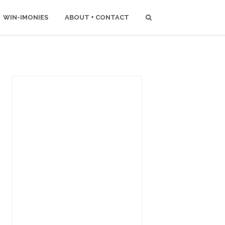
WIN-IMONIES
ABOUT + CONTACT