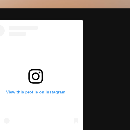
View this profile on Instagram