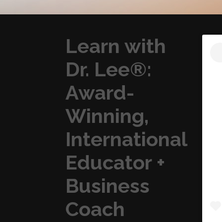
Learn with
Dr. Lee®:
Award-
Winning,
International
Educator +
Business
Coach