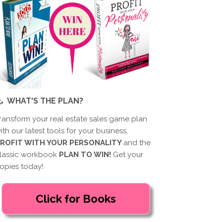
WHAT'S THE PLAN?
ransform your real estate sales game plan
ith our latest tools for your business,
ROFIT WITH YOUR PERSONALITY
and the
lassic workbook
PLAN TO WIN!
Get your
opies today!