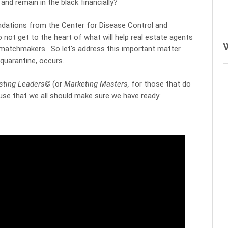
 
and remain in the black financially?
ations from the Center for Disease Control and 
o not get to the heart of what will help real estate agents 
matchmakers.  So let's address this important matter 
uarantine, occurs. 
isting Leaders©
 (or 
Marketing Masters,
 for those that do 
 use that we all should make sure we have ready: