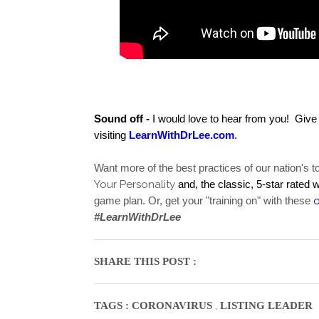
Sound off -
 I would love to hear from you!  Giv
visiting 
LearnWithDrLee.com
.  
Want more of the best practices of our nation's 
Your Personality
and, the classic, 5-star rated 
game plan. Or, get your "training on" with these 
#LearnWithDrLee
SHARE THIS POST :
,
TAGS :
CORONAVIRUS
LISTING LEADER