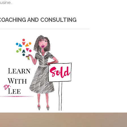
usine..
COACHING AND CONSULTING