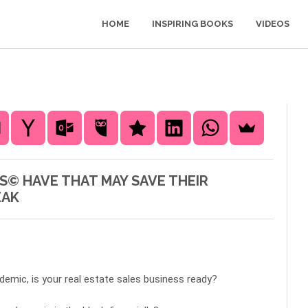
HOME
INSPIRING BOOKS
VIDEOS
S© HAVE THAT MAY SAVE THEIR
EAK
demic, is your real estate sales business ready?  