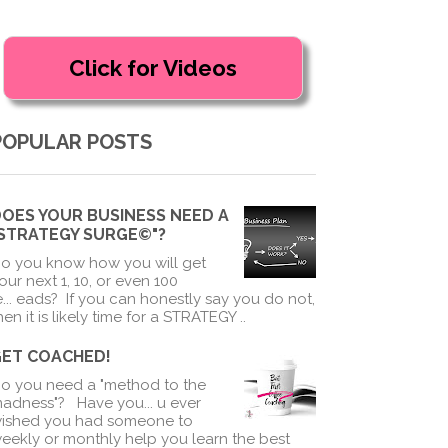
POPULAR POSTS
OES YOUR BUSINESS NEED A
"STRATEGY SURGE©"?
o you know how you will get
our next 1, 10, or even 100
e
...
eads? If you can honestly say you do not,
hen it is likely time for a STRATEGY ..
GET COACHED!
o you need a "method to the
adness"? Have you
...
u ever
ished you had someone to
eekly or monthly help you learn the best