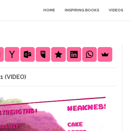
HOME
INSPIRING BOOKS
VIDEOS
1 (VIDEO)