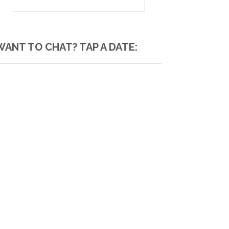
WANT TO CHAT? TAP A DATE: