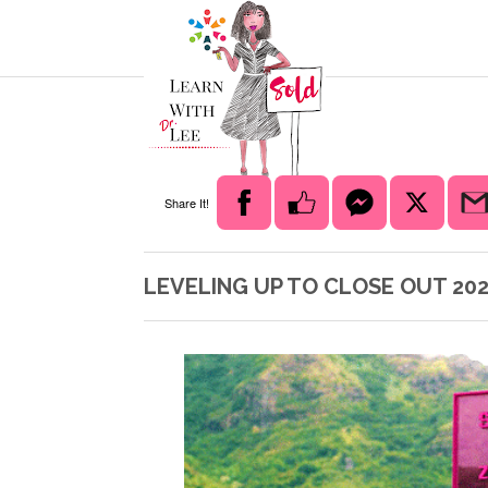
Share It!
LEVELING UP TO CLOSE OUT 202