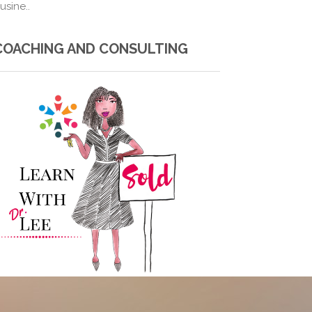
usine..
COACHING AND CONSULTING