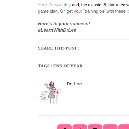
Your Personality
and, the classic, 5-star rated 
game plan. Or, get your "training on" with these 
Here's to your success! 
#LearnWithDrLee
SHARE THIS POST :
TAGS :
END OF YEAR
Dr. Lee