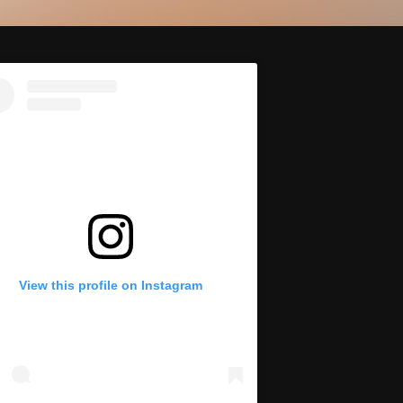
View this profile on Instagram