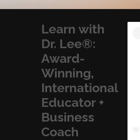
Learn with
Dr. Lee®:
Award-
Winning,
International
Educator +
Business
Coach