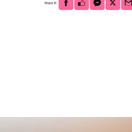
Share It!