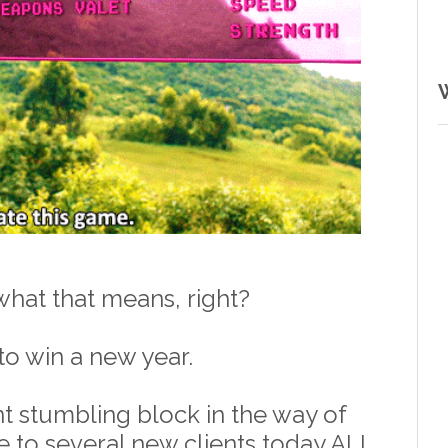
hat that means, right? 
to win a new year.
t stumbling block in the way of 
e to several new clients today ALL 