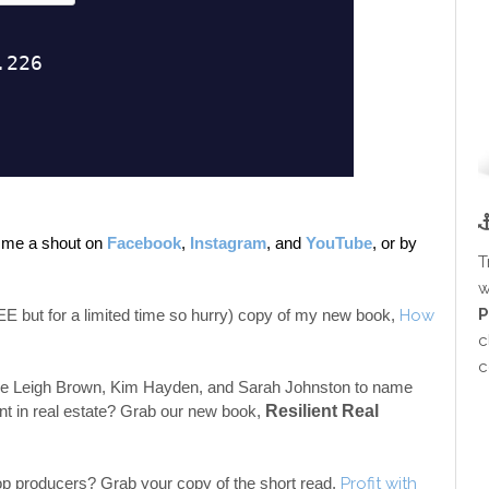
e me a shout on 
Facebook
, 
Instagram
, and 
YouTube
, 
or by 
T
w
P
but for a limited time so hurry) copy of my new book, 
How 
c
c
like Leigh Brown, Kim Hayden, and Sarah Johnston to name 
t in real estate?
Grab our new book, 
Resilient Real 
top producers? Grab your copy of the short read, 
Profit with 