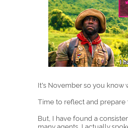
It's November so you know w
Time to reflect and prepare 
But, I have found a consisten
many agents. I actually spok