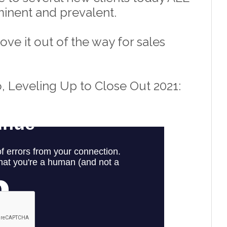
rominent and prevalent. 
e it out of the way for sales 
, Leveling Up to Close Out 2021: