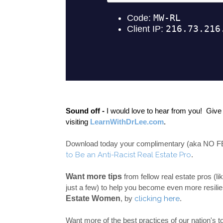
Sound off -
 I would love to hear from you!  Giv
visiting 
LearnWithDrLee.com
.  
Download today your complimentary (aka NO FEE 
to Be an Anti-Racist Real Estate Pro
.   
Want more tips 
from fellow real estate pros (
just a few) to help you become even more resilien
Estate Women
, by 
clicking here
.
Want more of the best practices of our nation's 