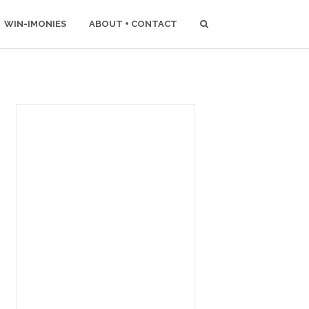
WIN-IMONIES
ABOUT + CONTACT