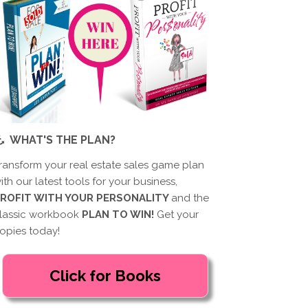
WHAT'S THE PLAN?
ransform your real estate sales game plan
ith our latest tools for your business,
ROFIT WITH YOUR PERSONALITY
and the
lassic workbook
PLAN TO WIN!
Get your
opies today!