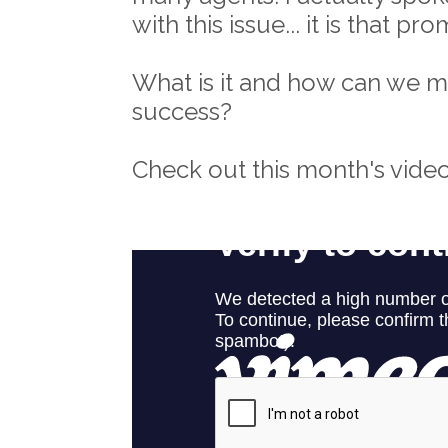
with this issue... it is that p
What is it and how can we mov
success?
Check out this month's video