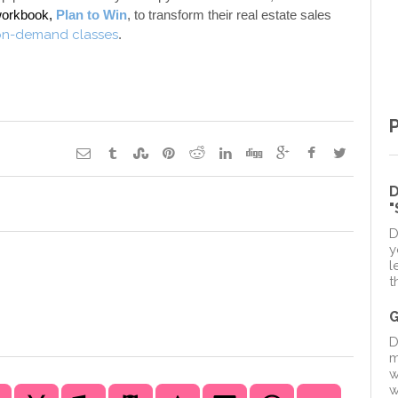
workbook, 
Plan to Win
, to transform their real estate sales 
on-demand classes
. 
D
D
y
l
t
D
m
w
w