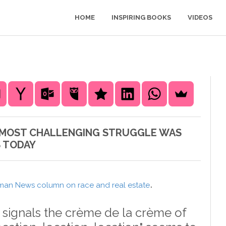
HOME
INSPIRING BOOKS
VIDEOS
'S MOST CHALLENGING STRUGGLE WAS
S TODAY
.
man News column on race and real estate
" signals the crème de la crème of