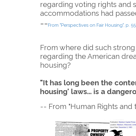
regarding voting rights and 
accommodations had passe
--
From "Perspectives on Fair Housing", p. 55
From where did such strong
regarding the American dre
housing?
"It has long been the conten
housing' laws... is a danger
-- From "Human Rights and 