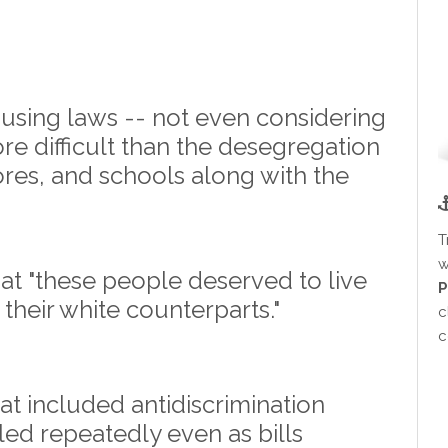
ousing laws -- not even considering
e difficult than the desegregation
ores, and schools along with the
T
w
t "these people deserved to live
P
their white counterparts."
c
c
that included antidiscrimination
led repeatedly even as bills