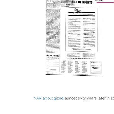
NAR apologized
almost sixty years later in 2