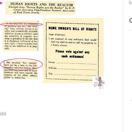
b
020.