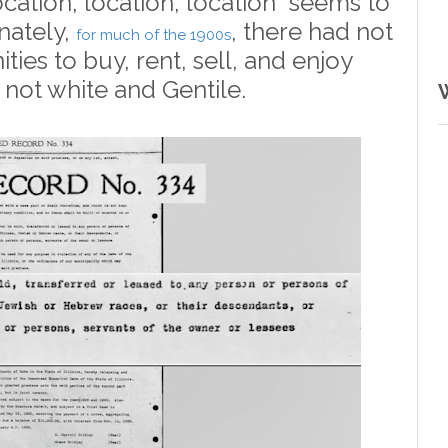
location, location, location" seems to
nately,
, there had not
for much of the 1900s
ies to buy, rent, sell, and enjoy
 not white and Gentile.