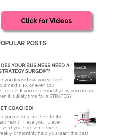
POPULAR POSTS
OES YOUR BUSINESS NEED A
"STRATEGY SURGE©"?
o you know how you will get
our next 1, 10, or even 100
e
...
eads? If you can honestly say you do not,
hen it is likely time for a STRATEGY ..
GET COACHED!
o you need a "method to the
adness"? Have you
...
u ever
ished you had someone to
eekly or monthly help you learn the best