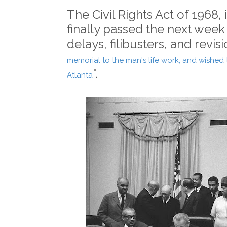
The Civil Rights Act of 1968,
finally passed the next week
delays, filibusters, and revisi
memorial to the man's life work, and wished t
".
Atlanta