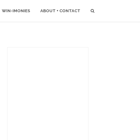
WIN-IMONIES
ABOUT + CONTACT