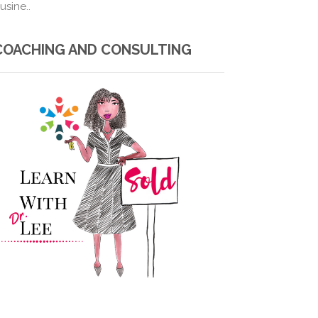
usine..
COACHING AND CONSULTING