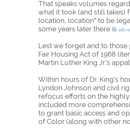
That speaks volumes regardi
what it took (and still takes) 
location, location" to be lega
some years later there is
still 
Lest we forget and to those 
Fair Housing Act of 1968 lite
Martin Luther King Jr.'s appa
Within hours of Dr. King's hor
Lyndon Johnson and civil rig
refocus efforts on the highly 
included more comprehensive
to grant basic access and o
of Color (along with other n