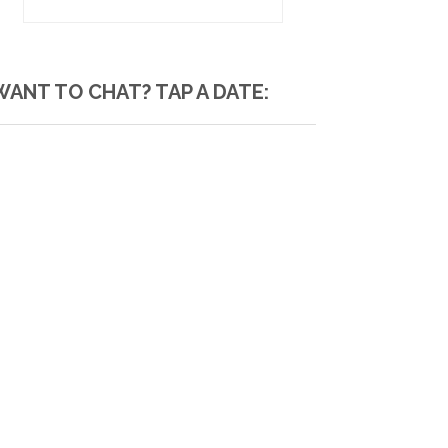
WANT TO CHAT? TAP A DATE: