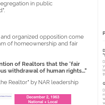
segregation in public
d".
 and organized opposition come
am of homeownership and fair
D
D
tion of Realtors that the 'fair
y
ous withdrawal of human rights..."
l
t
the Realtor" by NAR leadership
D
m
w
w