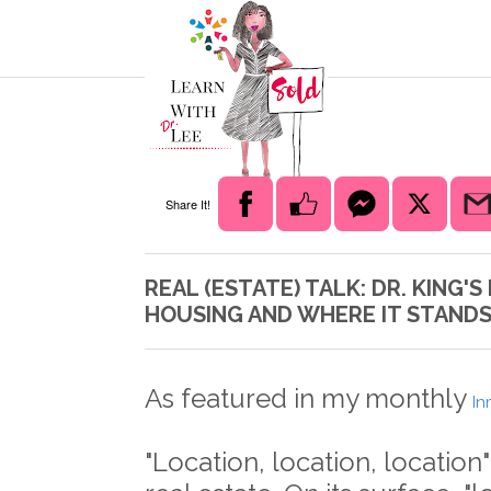
Share It!
REAL (ESTATE) TALK: DR. KING
HOUSING AND WHERE IT STAND
As featured in my monthly
In
"Location, location, location