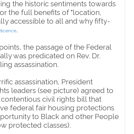
ng the historic sentiments towards
for the full benefits of "location,
lly accessible to all and why fifty-
.
reticence
points, the passage of the Federal
rally was predicated on Rev. Dr.
lling assassination.
rific assassination, President
hts leaders (see picture) agreed to
contentious civil rights bill that
 federal fair housing protections
pportunity to Black and other People
ow protected classes).