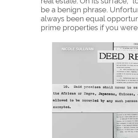
real estate. On its surface, "
be a benign phrase. Unfortu
always been equal opportunit
prime properties if you were