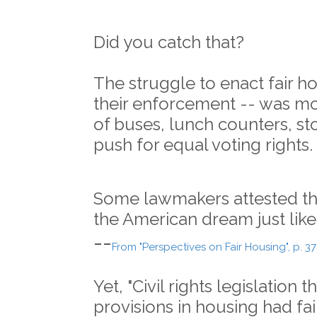
Did you catch that?
The struggle to enact fair h
their enforcement -- was mor
of buses, lunch counters, st
push for equal voting rights.
Some lawmakers attested tha
the American dream just like 
--
From "Perspectives on Fair Housing", p. 37
Yet, "Civil rights legislation 
provisions in housing had fai