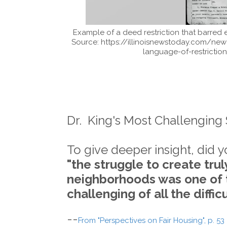
Example of a deed restriction that barred e
Source: https://illinoisnewstoday.com/new
language-of-restrictio
Dr. King's Most Challenging
To give deeper insight, did 
"the struggle to create tru
neighborhoods was one of
challenging of all the diffi
--
From "Perspectives on Fair Housing", p. 53