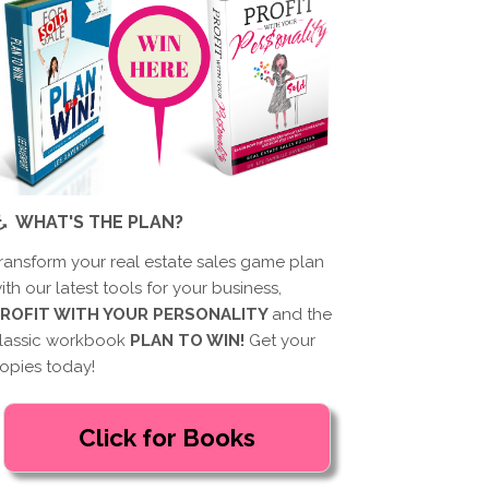
WHAT'S THE PLAN?
ransform your real estate sales game plan
ith our latest tools for your business,
ROFIT WITH YOUR PERSONALITY
and the
lassic workbook
PLAN TO WIN!
Get your
opies today!