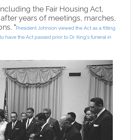
 including the Fair Housing Act,
 after years of meetings, marches,
ons. "
President Johnson viewed the Act as a fitting
o have the Act passed prior to Dr. King's funeral in