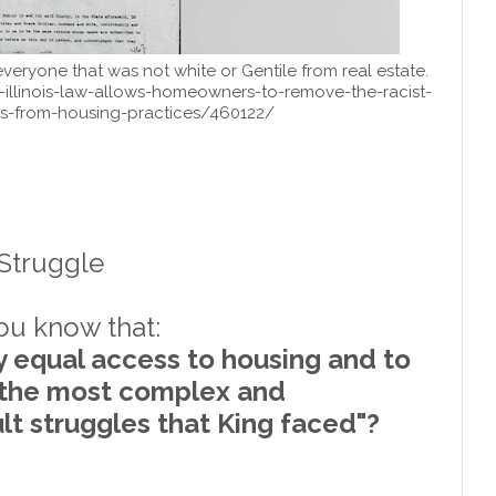
veryone that was not white or Gentile from real estate.
-illinois-law-allows-homeowners-to-remove-the-racist-
ns-from-housing-practices/460122/
 Struggle
you know that:
ly equal access to housing and to
 the most complex and
cult struggles that King faced"?